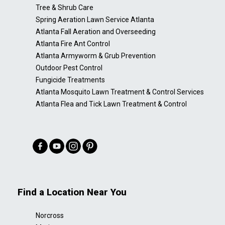
Tree & Shrub Care
Spring Aeration Lawn Service Atlanta
Atlanta Fall Aeration and Overseeding
Atlanta Fire Ant Control
Atlanta Armyworm & Grub Prevention
Outdoor Pest Control
Fungicide Treatments
Atlanta Mosquito Lawn Treatment & Control Services
Atlanta Flea and Tick Lawn Treatment & Control
Find a Location Near You
Norcross