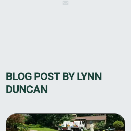
BLOG POST BY
LYNN
DUNCAN