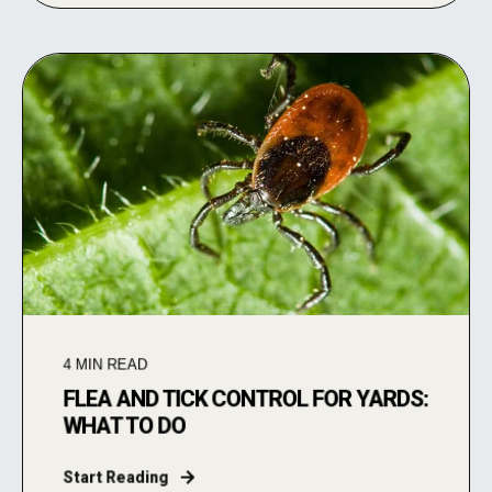
4
MIN READ
FLEA AND TICK CONTROL FOR YARDS:
WHAT TO DO
Start Reading