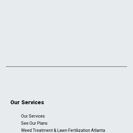
Our Services
Our Services
See Our Plans
Weed Treatment & Lawn Fertilization Atlanta