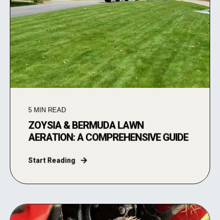
5
MIN READ
ZOYSIA & BERMUDA LAWN
AERATION: A COMPREHENSIVE GUIDE
Start Reading