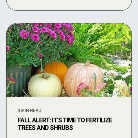
4
MIN READ
FALL ALERT: IT'S TIME TO FERTILIZE
TREES AND SHRUBS