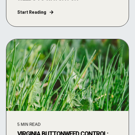
Start Reading
5
MIN READ
VIRGINIA BUTTONWEED CONTROL: