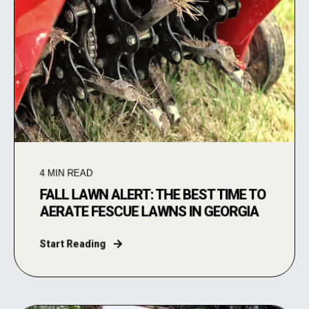
4
MIN READ
FALL LAWN ALERT: THE BEST TIME TO
AERATE FESCUE LAWNS IN GEORGIA
Start Reading