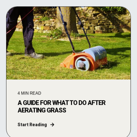
4
MIN READ
A GUIDE FOR WHAT TO DO AFTER
AERATING GRASS
Start Reading