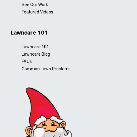
See Our Work
Featured Videos
Lawncare 101
Lawncare 101
Lawncare Blog
FAQs
Common Lawn Problems