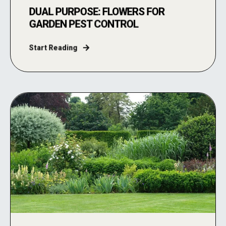
DUAL PURPOSE: FLOWERS FOR
GARDEN PEST CONTROL
Start Reading