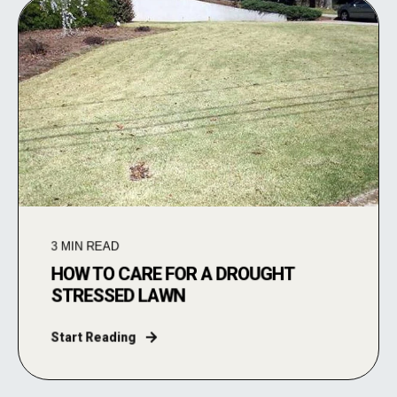
3
MIN READ
HOW TO CARE FOR A DROUGHT
STRESSED LAWN
Start Reading