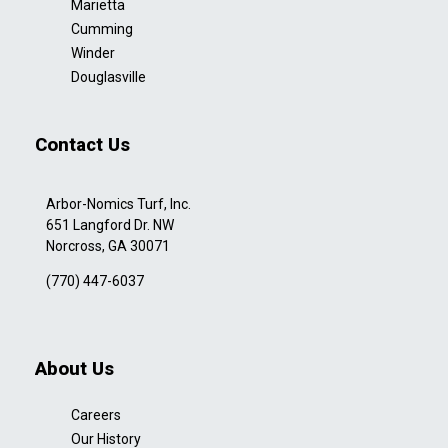
Marietta
Cumming
Winder
Douglasville
Contact Us
Arbor-Nomics Turf, Inc.
651 Langford Dr. NW
Norcross, GA 30071
(770) 447-6037
About Us
Careers
Our History