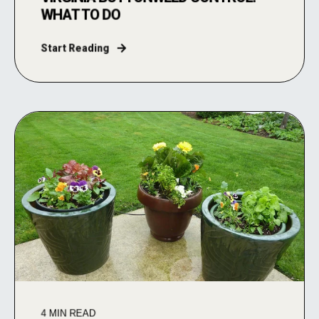
WHAT TO DO
Start Reading
4
MIN READ