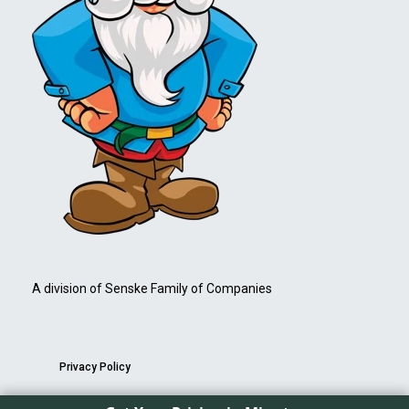
A division of Senske Family of Companies
Privacy Policy