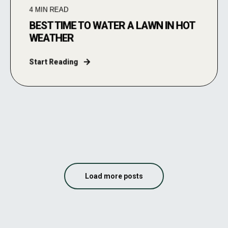
4
MIN READ
BEST TIME TO WATER A LAWN IN HOT
WEATHER
Start Reading
Load more posts