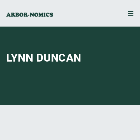
LYNN DUNCAN