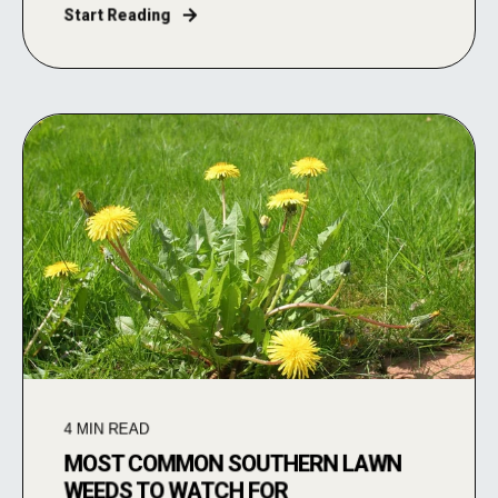
Start Reading
4
MIN READ
MOST COMMON SOUTHERN LAWN
WEEDS TO WATCH FOR