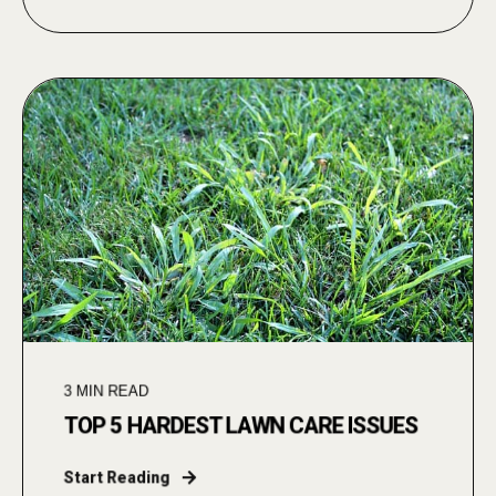
3
MIN READ
TOP 5 HARDEST LAWN CARE ISSUES
Start Reading