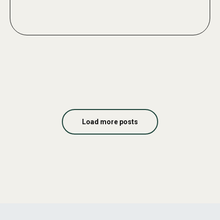
Load more posts