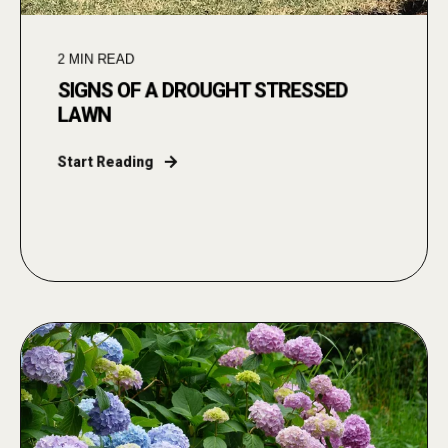
2
MIN READ
SIGNS OF A DROUGHT STRESSED
LAWN
Start Reading