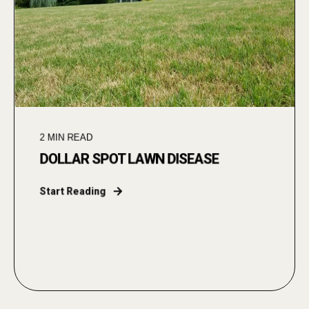
2
MIN READ
DOLLAR SPOT LAWN DISEASE
Start Reading