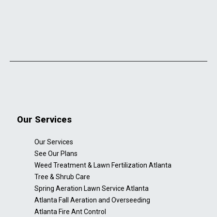
Our Services
Our Services
See Our Plans
Weed Treatment & Lawn Fertilization Atlanta
Tree & Shrub Care
Spring Aeration Lawn Service Atlanta
Atlanta Fall Aeration and Overseeding
Atlanta Fire Ant Control