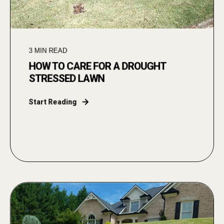
3
MIN READ
HOW TO CARE FOR A DROUGHT
STRESSED LAWN
Start Reading