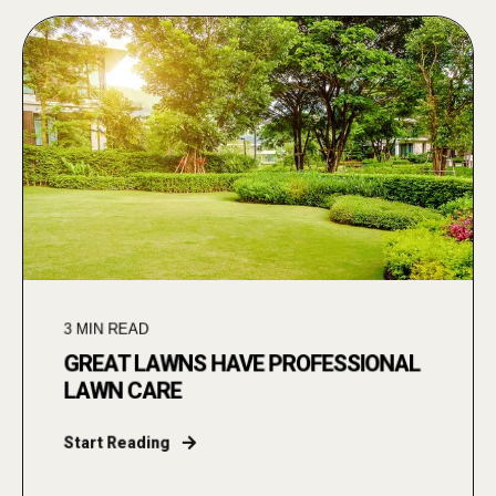
3
MIN READ
GREAT LAWNS HAVE PROFESSIONAL
LAWN CARE
Start Reading