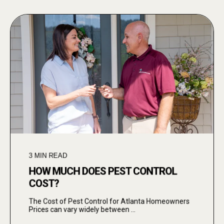
3
MIN READ
HOW MUCH DOES PEST CONTROL
COST?
The Cost of Pest Control for Atlanta Homeowners
Prices can vary widely between ...