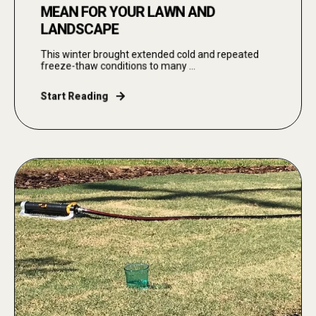
MEAN FOR YOUR LAWN AND
LANDSCAPE
This winter brought extended cold and repeated
freeze-thaw conditions to many ...
Start Reading