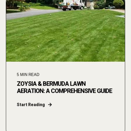
5
MIN READ
ZOYSIA & BERMUDA LAWN
AERATION: A COMPREHENSIVE GUIDE
Start Reading