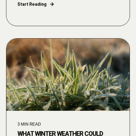
Start Reading
3
MIN READ
WHAT WINTER WEATHER COULD