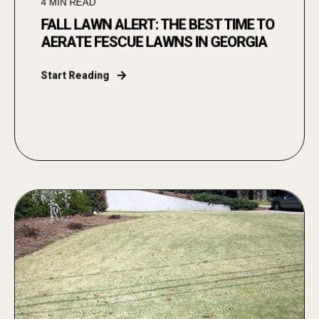
4
MIN READ
FALL LAWN ALERT: THE BEST TIME TO
AERATE FESCUE LAWNS IN GEORGIA
Start Reading