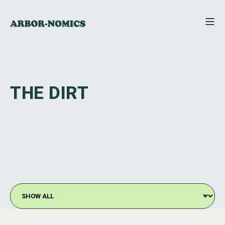
THE DIRT