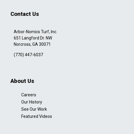
Contact Us
Arbor-Nomics Turf, Inc.
651 Langford Dr. NW
Norcross, GA 30071
(770) 447-6037
About Us
Careers
Our History
See Our Work
Featured Videos