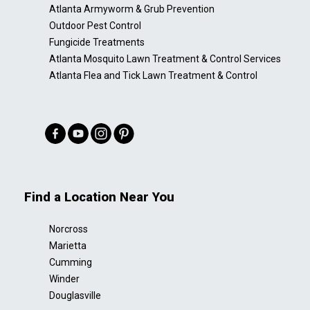
Atlanta Armyworm & Grub Prevention
Outdoor Pest Control
Fungicide Treatments
Atlanta Mosquito Lawn Treatment & Control Services
Atlanta Flea and Tick Lawn Treatment & Control
Find a Location Near You
Norcross
Marietta
Cumming
Winder
Douglasville