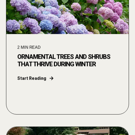
2
MIN READ
ORNAMENTAL TREES AND SHRUBS
THAT THRIVE DURING WINTER
Start Reading