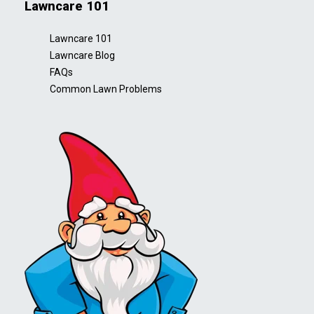
Lawncare 101
Lawncare 101
Lawncare Blog
FAQs
Common Lawn Problems