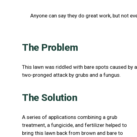
Anyone can say they do great work, but not ev
The Problem
This lawn was riddled with bare spots caused by a
two-pronged attack by grubs and a fungus.
The Solution
A series of applications combining a grub
treatment, a fungicide, and fertilizer helped to
bring this lawn back from brown and bare to