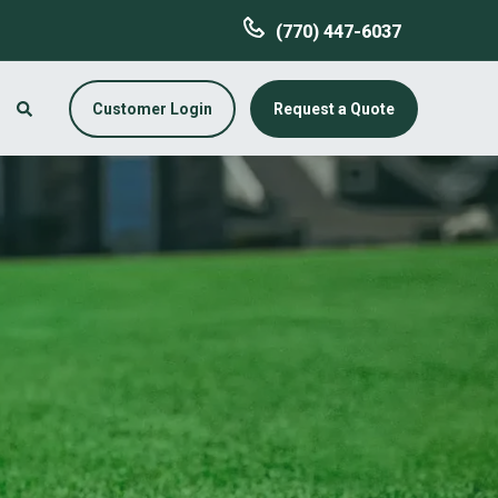
(770) 447-6037
Customer Login
Request a Quote