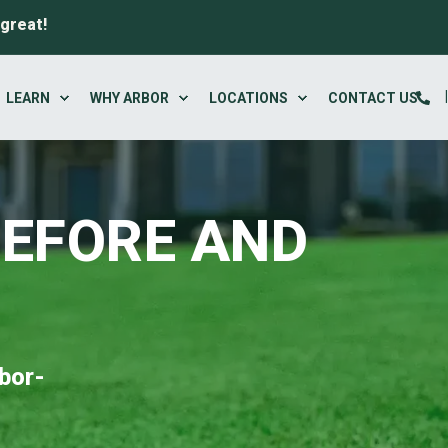
 great!
LEARN
WHY ARBOR
LOCATIONS
CONTACT US
BEFORE AND
bor-