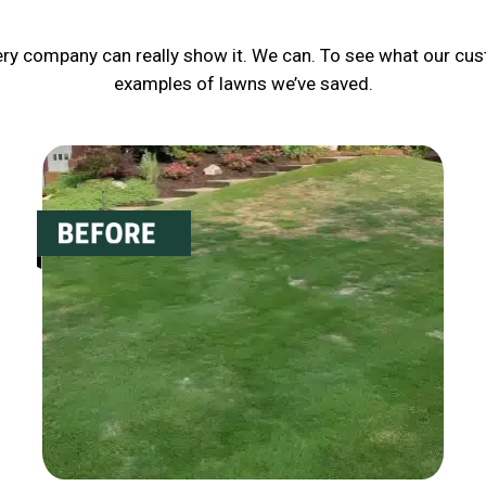
ery company can really show it. We can. To see what our cus
examples of lawns we’ve saved.