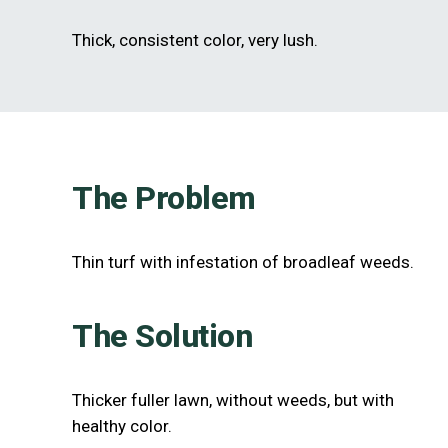
Thick, consistent color, very lush.
The Problem
Thin turf with infestation of broadleaf weeds.
The Solution
Thicker fuller lawn, without weeds, but with
healthy color.