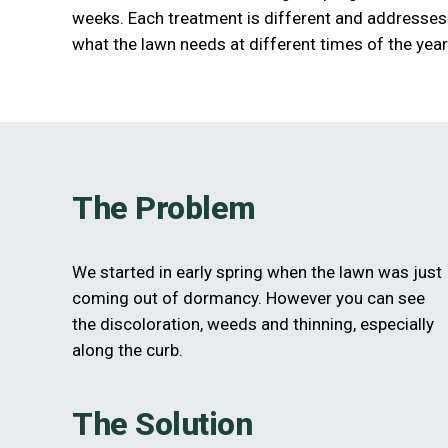
weeks. Each treatment is different and addresses
what the lawn needs at different times of the year
The Problem
We started in early spring when the lawn was just
coming out of dormancy. However you can see
the discoloration, weeds and thinning, especially
along the curb.
The Solution