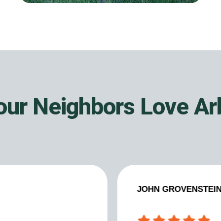
ur Neighbors Love A
JOHN GROVENSTEI