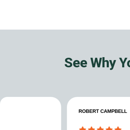
See Why Yo
ROBERT CAMPBELL