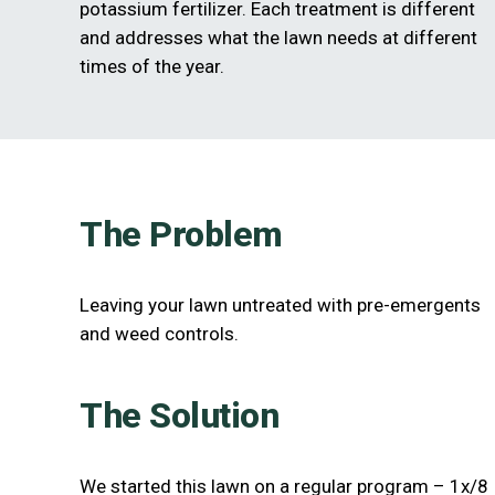
potassium fertilizer. Each treatment is different
and addresses what the lawn needs at different
times of the year.
The Problem
Leaving your lawn untreated with pre-emergents
and weed controls.
The Solution
We started this lawn on a regular program – 1x/8