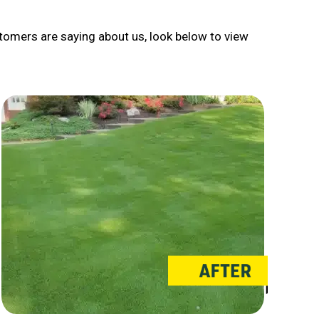
tomers are saying about us, look below to view