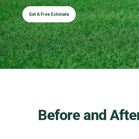
Get A Free Estimate
Before and Afte