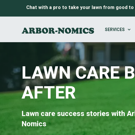
Chat with a pro to take your lawn from good to
SERVICES
LAWN CARE 
AFTER
Lawn care success stories with Ar
Nomics