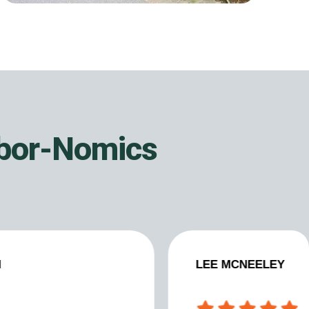
rbor-Nomics
N
LEE MCNEELEY