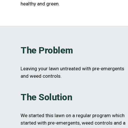
healthy and green.
The Problem
Leaving your lawn untreated with pre-emergents
and weed controls.
The Solution
We started this lawn on a regular program which
started with pre-emergents, weed controls and a