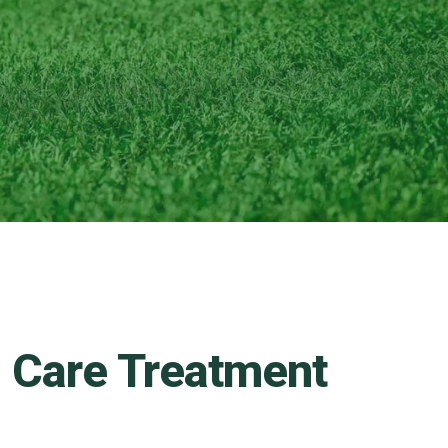
n Care Treatment