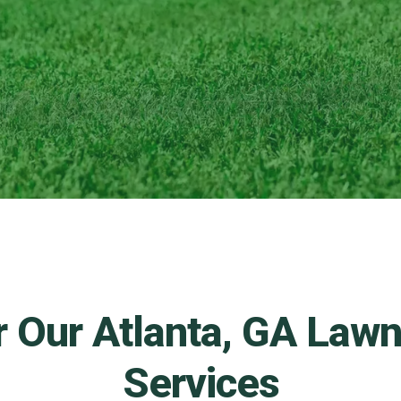
r Our Atlanta, GA Law
Services