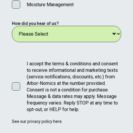
Moisture Management
How did you hear of us?
I accept the terms & conditions and consent
to receive informational and marketing texts
(service notifications, discounts, etc.) from
Arbor-Nomics at the number provided.
Consent is not a condition for purchase.
Message & data rates may apply. Message
frequency varies. Reply STOP at any time to
opt-out, or HELP for help.
See our
privacy policy
here.