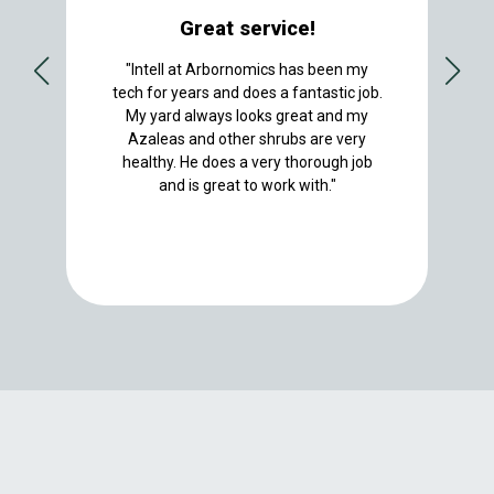
Great service!
"Intell at Arbornomics has been my
tech for years and does a fantastic job.
My yard always looks great and my
Azaleas and other shrubs are very
healthy. He does a very thorough job
and is great to work with."