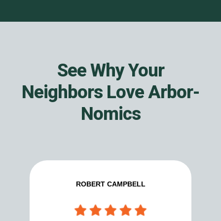
See Why Your
Neighbors Love Arbor-
Nomics
ROBERT CAMPBELL