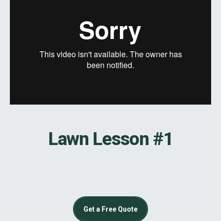
Lawn Lesson #1
Get a Free Quote