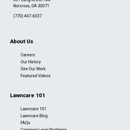
Norcross, GA 30071
(770) 447-6037
About Us
Careers
Our History
See Our Work
Featured Videos
Lawncare 101
Lawncare 101
Lawncare Blog
FAQs
Common Lawn Problems