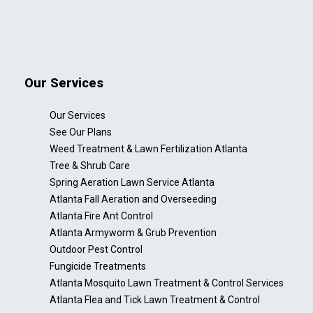
Our Services
Our Services
See Our Plans
Weed Treatment & Lawn Fertilization Atlanta
Tree & Shrub Care
Spring Aeration Lawn Service Atlanta
Atlanta Fall Aeration and Overseeding
Atlanta Fire Ant Control
Atlanta Armyworm & Grub Prevention
Outdoor Pest Control
Fungicide Treatments
Atlanta Mosquito Lawn Treatment & Control Services
Atlanta Flea and Tick Lawn Treatment & Control