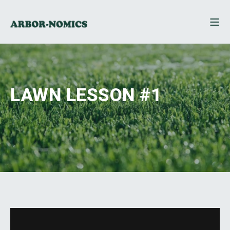
LAWN LESSON #1