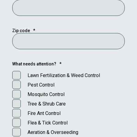
Zip code
*
What needs attention?
*
Lawn Fertilization & Weed Control
Pest Control
Mosquito Control
Tree & Shrub Care
Fire Ant Control
Flea & Tick Control
Aeration & Overseeding