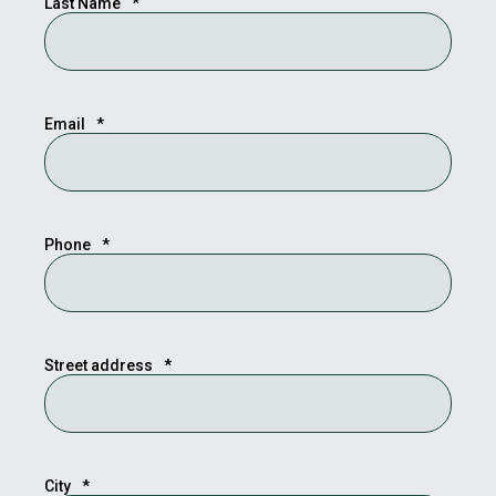
Last Name
*
Email
*
Phone
*
Street address
*
City
*