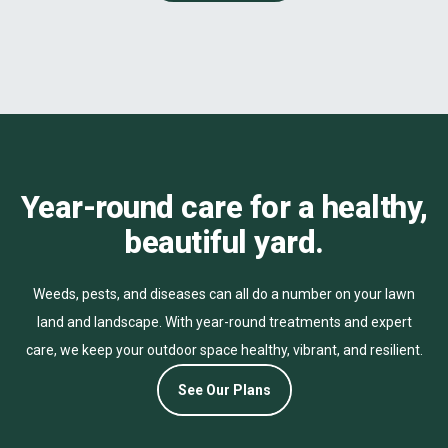
Year-round care for a healthy,
beautiful yard.
Weeds, pests, and diseases can all do a number on your lawn
land and landscape. With year-round treatments and expert
care, we keep your outdoor space healthy, vibrant, and resilient.
See Our Plans