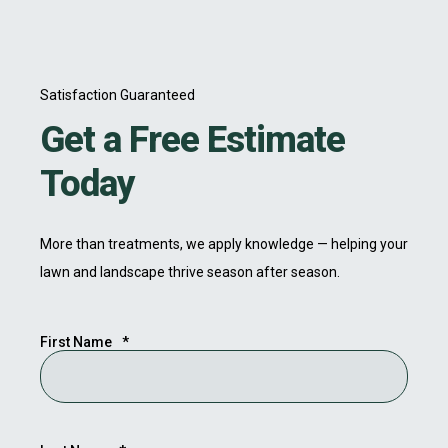
Satisfaction Guaranteed
Get a Free Estimate
Today
More than treatments, we apply knowledge — helping your
lawn and landscape thrive season after season.
First Name
*