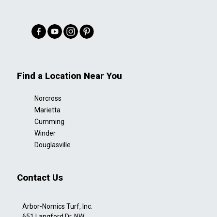
Find a Location Near You
Norcross
Marietta
Cumming
Winder
Douglasville
Contact Us
Arbor-Nomics Turf, Inc.
651 Langford Dr. NW