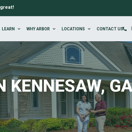
 great!
LEARN
WHY ARBOR
LOCATIONS
CONTACT US
N KENNESAW, G