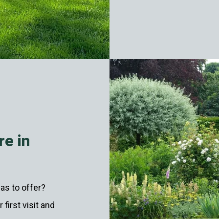
re in
as to offer?
first visit and