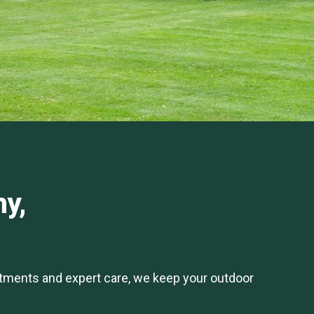
hy,
atments and expert care, we keep your outdoor