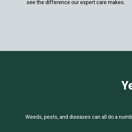
see the difference our expert care makes.
Ye
Weeds, pests, and diseases can all do a numb