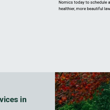
Nomics today to schedule a
healthier, more beautiful la
vices in