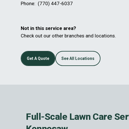
Phone:
(770) 447-6037
Not in this service area?
Check out our other branches and locations.
Get A Quote
See All Locations
Full-Scale Lawn Care Ser
Kennesaw