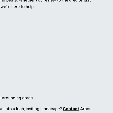
and pests. Whether you’re new to the area or just
, we’re here to help.
surrounding areas.
n into a lush, inviting landscape?
Contact
Arbor-