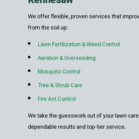
We offer flexible, proven services that impro
from the soil up:
Lawn Fertilization & Weed Control
Aeration & Overseeding
Mosquito Control
Tree & Shrub Care
Fire Ant Control
We take the guesswork out of your lawn care 
dependable results and top-tier service.