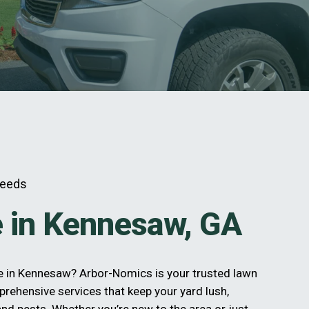
Needs
 in Kennesaw, GA
re in Kennesaw? Arbor-Nomics is your trusted lawn
prehensive services that keep your yard lush,