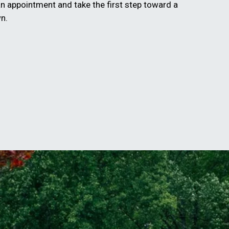
n appointment and take the first step toward a
wn.