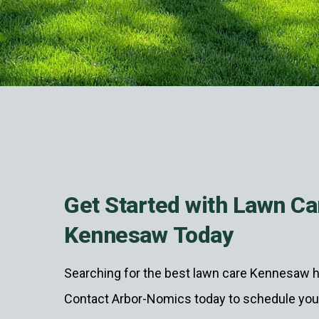
Get Started with Lawn Ca
Kennesaw Today
Searching for the best lawn care Kennesaw h
Contact Arbor-Nomics today to schedule your 