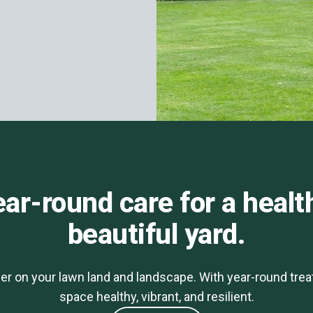
ar-round care for a healt
beautiful yard.
er on your lawn land and landscape. With year-round tre
space healthy, vibrant, and resilient.