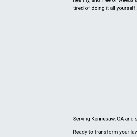
healthy, and free of weeds 
tired of doing it all yourself
Serving Kennesaw, GA and 
Ready to transform your law