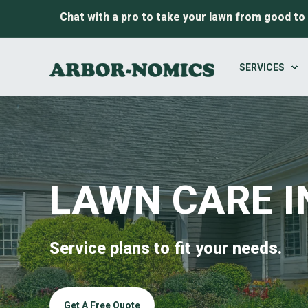
Chat with a pro to take your lawn from good to
SERVICES
LAWN CARE I
Service plans to fit your needs.
Get A Free Quote