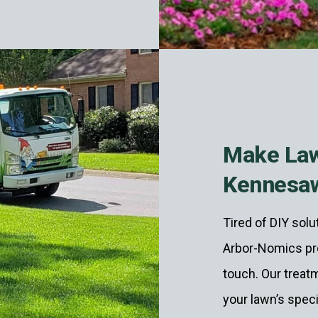
Make Law
Kennesa
Tired of DIY sol
Arbor-Nomics pro
touch. Our treatm
your lawn’s spec