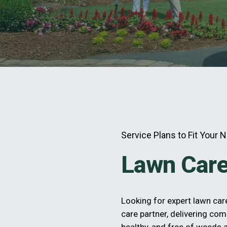
Service Plans to Fit Your 
Lawn Care
Looking for expert lawn ca
care partner, delivering com