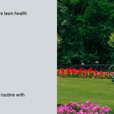
ve lawn health
routine with