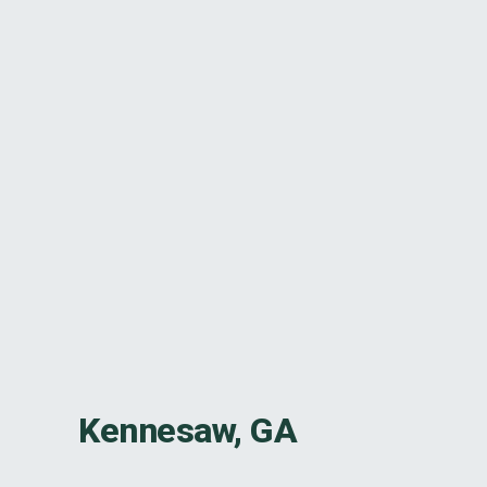
Kennesaw, GA