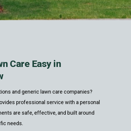
n Care Easy in
w
utions and generic lawn care companies?
vides professional service with a personal
ents are safe, effective, and built around
ific needs.