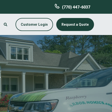
(770) 447-6037
Customer Login
Request a Quote
A